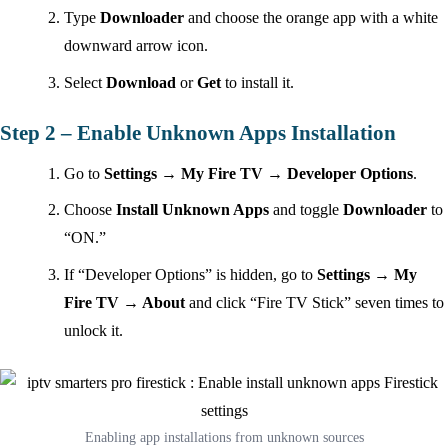
Type
Downloader
and choose the orange app with a white
downward arrow icon.
Select
Download
or
Get
to install it.
Step 2 – Enable Unknown Apps Installation
Go to
Settings → My Fire TV → Developer Options
.
Choose
Install Unknown Apps
and toggle
Downloader
to
“ON.”
If “Developer Options” is hidden, go to
Settings → My
Fire TV → About
and click “Fire TV Stick” seven times to
unlock it.
Enabling app installations from unknown sources