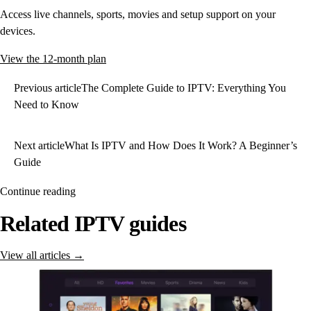
Access live channels, sports, movies and setup support on your
devices.
View the 12-month plan
Previous article
The Complete Guide to IPTV: Everything You
Need to Know
Next article
What Is IPTV and How Does It Work? A Beginner’s
Guide
Continue reading
Related IPTV guides
View all articles →