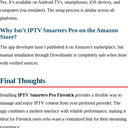
Yes. It’s available on Android TVs, smartphones, iOS devices, and
computers (via emulator). The setup process is similar across all
platforms.
Why Isn’t IPTV Smarters Pro on the Amazon
Store?
The app developer hasn’t published it on Amazon’s marketplace, but
manual installation through Downloader is completely safe when done
with verified sources.
Final Thoughts
Installing
IPTV Smarters Pro Firestick
provides a flexible way to
manage and enjoy IPTV content from your preferred provider. The
app combines a modern interface with reliable performance, making it
ideal for Firestick users who want a centralized hub for their streaming
experience.