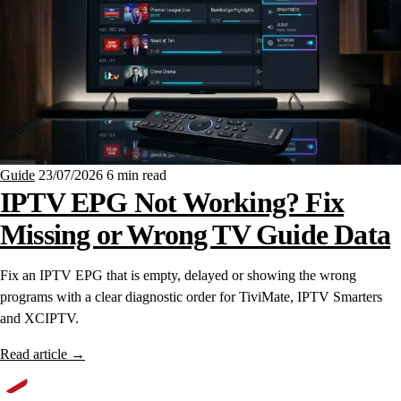
Guide
23/07/2026
6 min read
IPTV EPG Not Working? Fix
Missing or Wrong TV Guide Data
Fix an IPTV EPG that is empty, delayed or showing the wrong
programs with a clear diagnostic order for TiviMate, IPTV Smarters
and XCIPTV.
Read article
→