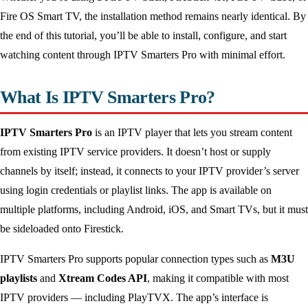
Fire OS Smart TV, the installation method remains nearly identical. By
the end of this tutorial, you’ll be able to install, configure, and start
watching content through IPTV Smarters Pro with minimal effort.
What Is IPTV Smarters Pro?
IPTV Smarters Pro
is an IPTV player that lets you stream content
from existing IPTV service providers. It doesn’t host or supply
channels by itself; instead, it connects to your IPTV provider’s server
using login credentials or playlist links. The app is available on
multiple platforms, including Android, iOS, and Smart TVs, but it must
be sideloaded onto Firestick.
IPTV Smarters Pro supports popular connection types such as
M3U
playlists
and
Xtream Codes API
, making it compatible with most
IPTV providers — including PlayTVX. The app’s interface is