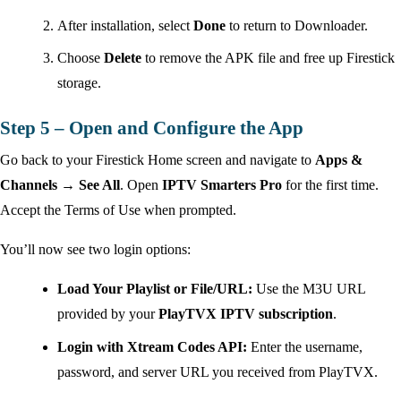
After installation, select
Done
to return to Downloader.
Choose
Delete
to remove the APK file and free up Firestick
storage.
Step 5 – Open and Configure the App
Go back to your Firestick Home screen and navigate to
Apps &
Channels → See All
. Open
IPTV Smarters Pro
for the first time.
Accept the Terms of Use when prompted.
You’ll now see two login options:
Load Your Playlist or File/URL:
Use the M3U URL
provided by your
PlayTVX IPTV subscription
.
Login with Xtream Codes API:
Enter the username,
password, and server URL you received from PlayTVX.