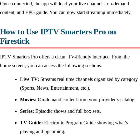
Once connected, the app will load your live channels, on-demand
content, and EPG guide. You can now start streaming immediately.
How to Use IPTV Smarters Pro on
Firestick
IPTV Smarters Pro offers a clean, TV-friendly interface. From the
home screen, you can access the following sections:
Live TV:
Streams real-time channels organized by category
(Sports, News, Entertainment, etc.).
Movies:
On-demand content from your provider’s catalog.
Series:
Episodic shows and full box sets.
TV Guide:
Electronic Program Guide showing what’s
playing and upcoming.