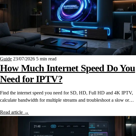
Guide
23/07/2026
5 min read
How Much Internet Speed Do You
Need for IPTV?
Find the internet speed you need for SD, HD, Full HD and 4K IPTV,
calculate bandwidth for multiple streams and troubleshoot a slow or…
Read article
→