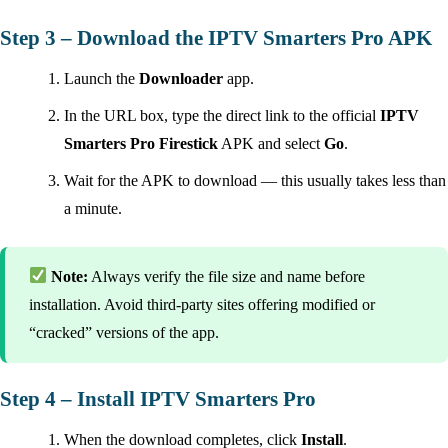
Step 3 – Download the IPTV Smarters Pro APK
Launch the
Downloader
app.
In the URL box, type the direct link to the official
IPTV
Smarters Pro Firestick
APK and select
Go
.
Wait for the APK to download — this usually takes less than
a minute.
Note:
Always verify the file size and name before
installation. Avoid third-party sites offering modified or
“cracked” versions of the app.
Step 4 – Install IPTV Smarters Pro
When the download completes, click
Install
.