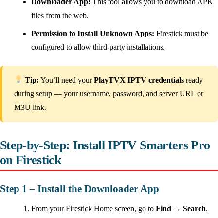
Downloader App:
This tool allows you to download APK
files from the web.
Permission to Install Unknown Apps:
Firestick must be
configured to allow third-party installations.
Tip:
You’ll need your
PlayTVX IPTV credentials
ready
during setup — your username, password, and server URL or
M3U link.
Step-by-Step: Install IPTV Smarters Pro
on Firestick
Step 1 – Install the Downloader App
From your Firestick Home screen, go to
Find → Search
.