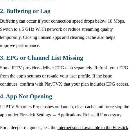
2. Buffering or Lag
Buffering can occur if your connection speed drops below 10 Mbps.
Switch to a 5 GHz Wi-Fi network or reduce streaming quality
temporarily. Closing unused apps and clearing cache also helps
improve performance.
3. EPG or Channel List Missing
Some IPTV providers deliver EPG data separately. Refresh your EPG
from the app’s settings or re-add your user profile. If the issue
continues, confirm with PlayTVX that your plan includes EPG access.
4. App Not Opening
If IPTV Smarters Pro crashes on launch, clear cache and force stop the
app under Firestick Settings → Applications. Reinstall if necessary.
For a deeper diagnosis, test the
internet speed available to the Firestick