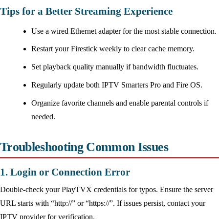
Tips for a Better Streaming Experience
Use a wired Ethernet adapter for the most stable connection.
Restart your Firestick weekly to clear cache memory.
Set playback quality manually if bandwidth fluctuates.
Regularly update both IPTV Smarters Pro and Fire OS.
Organize favorite channels and enable parental controls if
needed.
Troubleshooting Common Issues
1. Login or Connection Error
Double-check your PlayTVX credentials for typos. Ensure the server
URL starts with “http://” or “https://”. If issues persist, contact your
IPTV provider for verification.