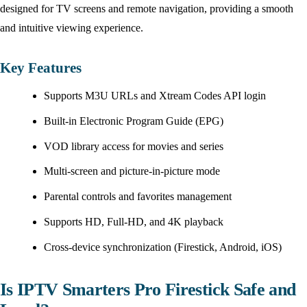
designed for TV screens and remote navigation, providing a smooth
and intuitive viewing experience.
Key Features
Supports M3U URLs and Xtream Codes API login
Built-in Electronic Program Guide (EPG)
VOD library access for movies and series
Multi-screen and picture-in-picture mode
Parental controls and favorites management
Supports HD, Full-HD, and 4K playback
Cross-device synchronization (Firestick, Android, iOS)
Is IPTV Smarters Pro Firestick Safe and