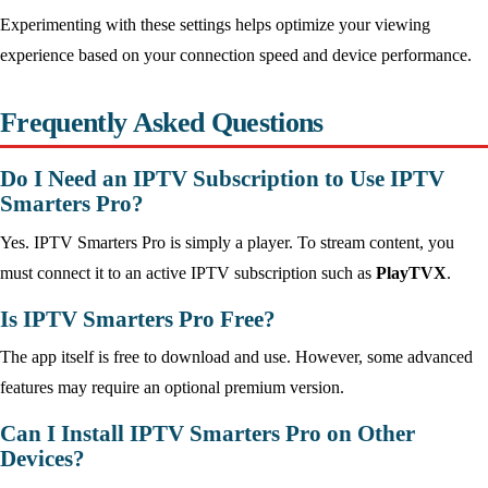
Experimenting with these settings helps optimize your viewing
experience based on your connection speed and device performance.
Frequently Asked Questions
Do I Need an IPTV Subscription to Use IPTV
Smarters Pro?
Yes. IPTV Smarters Pro is simply a player. To stream content, you
must connect it to an active IPTV subscription such as
PlayTVX
.
Is IPTV Smarters Pro Free?
The app itself is free to download and use. However, some advanced
features may require an optional premium version.
Can I Install IPTV Smarters Pro on Other
Devices?