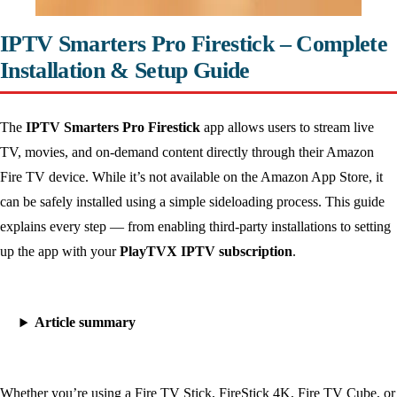
IPTV Smarters Pro Firestick – Complete
Installation & Setup Guide
The
IPTV Smarters Pro Firestick
app allows users to stream live
TV, movies, and on-demand content directly through their Amazon
Fire TV device. While it’s not available on the Amazon App Store, it
can be safely installed using a simple sideloading process. This guide
explains every step — from enabling third-party installations to setting
up the app with your
PlayTVX IPTV subscription
.
Article summary
Whether you’re using a Fire TV Stick, FireStick 4K, Fire TV Cube, or