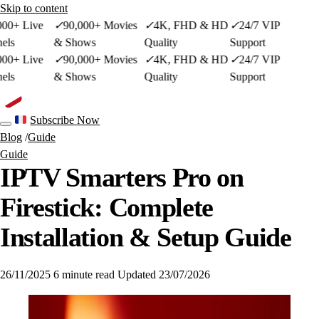
Skip to content
00+ Live
✓
90,000+ Movies
✓
4K, FHD & HD
✓
24/7 VIP
ls
& Shows
Quality
Support
00+ Live
✓
90,000+ Movies
✓
4K, FHD & HD
✓
24/7 VIP
ls
& Shows
Quality
Support
French site
Subscribe Now
Toggle navigation
Blog
/
Guide
Guide
IPTV Smarters Pro on
Firestick: Complete
Installation & Setup Guide
26/11/2025
6 minute read
Updated 23/07/2026