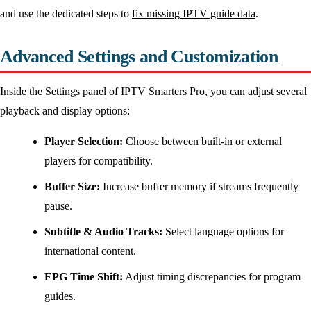
and use the dedicated steps to
fix missing IPTV guide data
.
Advanced Settings and Customization
Inside the Settings panel of IPTV Smarters Pro, you can adjust several
playback and display options:
Player Selection:
Choose between built-in or external
players for compatibility.
Buffer Size:
Increase buffer memory if streams frequently
pause.
Subtitle & Audio Tracks:
Select language options for
international content.
EPG Time Shift:
Adjust timing discrepancies for program
guides.