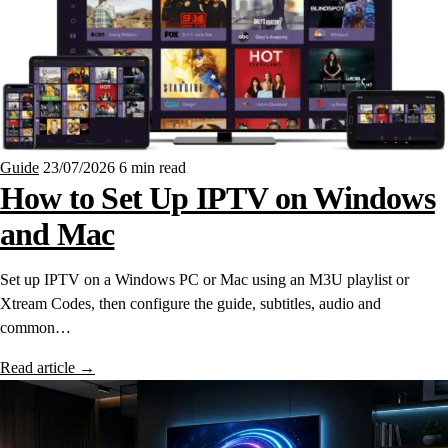
Guide
23/07/2026
6 min read
How to Set Up IPTV on Windows
and Mac
Set up IPTV on a Windows PC or Mac using an M3U playlist or
Xtream Codes, then configure the guide, subtitles, audio and
common…
Read article
→