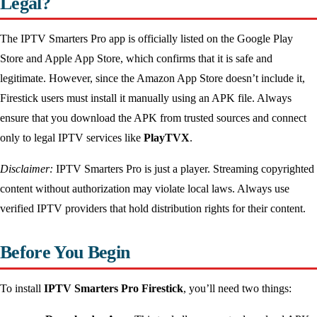
Legal?
The IPTV Smarters Pro app is officially listed on the Google Play
Store and Apple App Store, which confirms that it is safe and
legitimate. However, since the Amazon App Store doesn’t include it,
Firestick users must install it manually using an APK file. Always
ensure that you download the APK from trusted sources and connect
only to legal IPTV services like
PlayTVX
.
Disclaimer:
IPTV Smarters Pro is just a player. Streaming copyrighted
content without authorization may violate local laws. Always use
verified IPTV providers that hold distribution rights for their content.
Before You Begin
To install
IPTV Smarters Pro Firestick
, you’ll need two things: