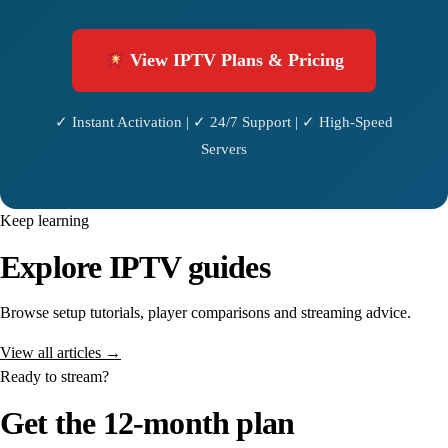
View IPTV Plans & Pricing
✓ Instant Activation | ✓ 24/7 Support | ✓ High-Speed
Servers
Keep learning
Explore IPTV guides
Browse setup tutorials, player comparisons and streaming advice.
View all articles →
Ready to stream?
Get the 12-month plan