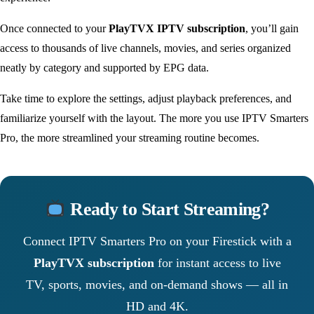
Once connected to your
PlayTVX IPTV subscription
, you’ll gain
access to thousands of live channels, movies, and series organized
neatly by category and supported by EPG data.
Take time to explore the settings, adjust playback preferences, and
familiarize yourself with the layout. The more you use IPTV Smarters
Pro, the more streamlined your streaming routine becomes.
Ready to Start Streaming?
Connect IPTV Smarters Pro on your Firestick with a
PlayTVX subscription
for instant access to live
TV, sports, movies, and on-demand shows — all in
HD and 4K.