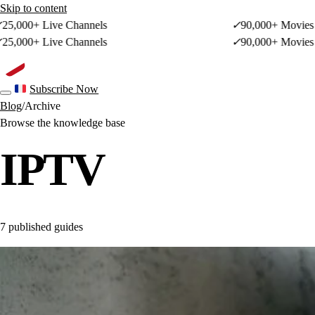
Skip to content
+ Live Channels
✓
90,000+ Movies & Sho
+ Live Channels
✓
90,000+ Movies & Sho
French site
Subscribe Now
Toggle navigation
Blog
/
Archive
Browse the knowledge base
IPTV
7 published guides