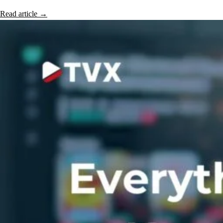
Read article
→