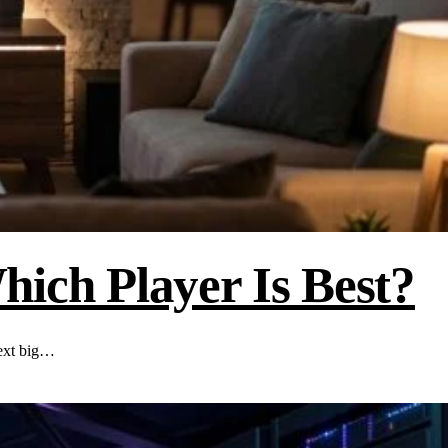
ich Player Is Best?
next big…