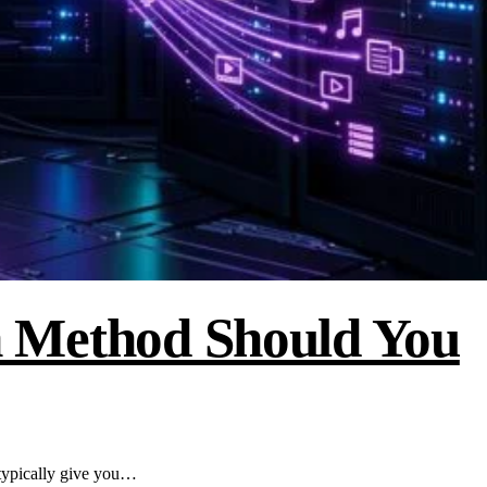
 Method Should You
ypically give you…