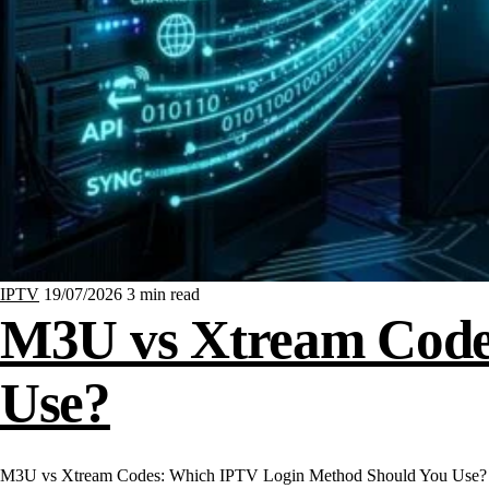
IPTV
19/07/2026
3 min read
M3U vs Xtream Code
Use?
M3U vs Xtream Codes: Which IPTV Login Method Should You Use? Whe