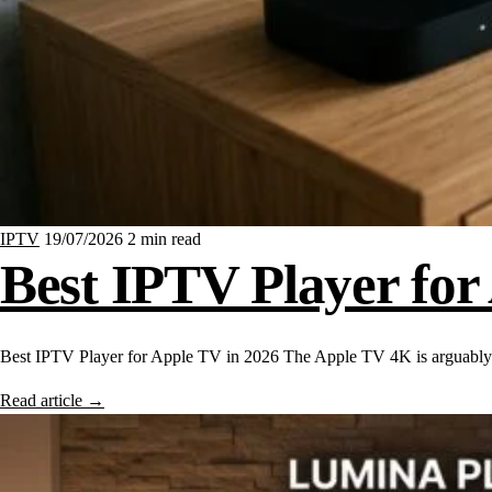
IPTV
19/07/2026
2 min read
Best IPTV Player for
Best IPTV Player for Apple TV in 2026 The Apple TV 4K is arguably
Read article
→