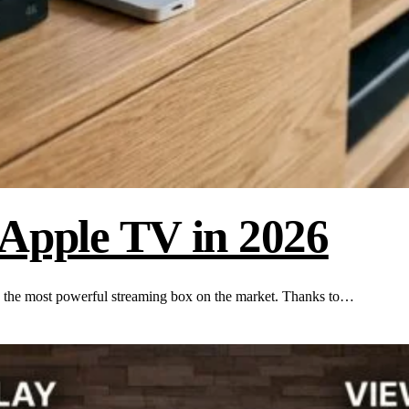
 Apple TV in 2026
 the most powerful streaming box on the market. Thanks to…