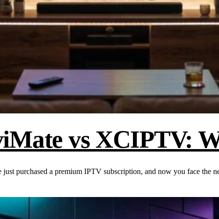
viMate vs XCIPTV: Wh
 just purchased a premium IPTV subscription, and now you face the 