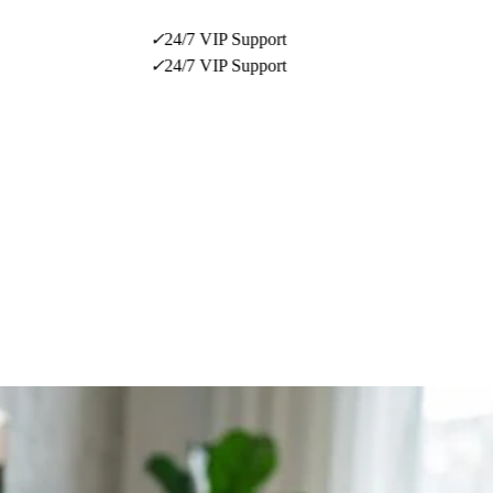
✓
24/7 VIP Support
✓
24/7 VIP Support