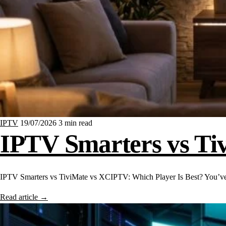
IPTV
19/07/2026
3 min read
IPTV Smarters vs Ti
IPTV Smarters vs TiviMate vs XCIPTV: Which Player Is Best? You’ve
Read article
→