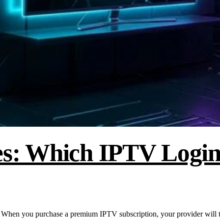
s: Which IPTV Login
n you purchase a premium IPTV subscription, your provider will t