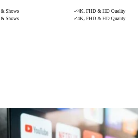
ws
✓
4K, FHD & HD Quality
ws
✓
4K, FHD & HD Quality